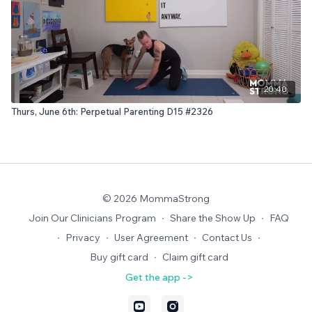
20:40
Thurs, June 6th: Perpetual Parenting D15 #2326
© 2026 MommaStrong
Join Our Clinicians Program
∙
Share the Show Up
∙
FAQ
∙
Privacy
∙
User Agreement
∙
Contact Us
∙
Buy gift card
∙
Claim gift card
Get the app ->