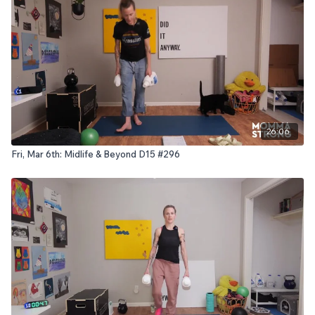
26:06
Fri, Mar 6th: Midlife & Beyond D15 #296