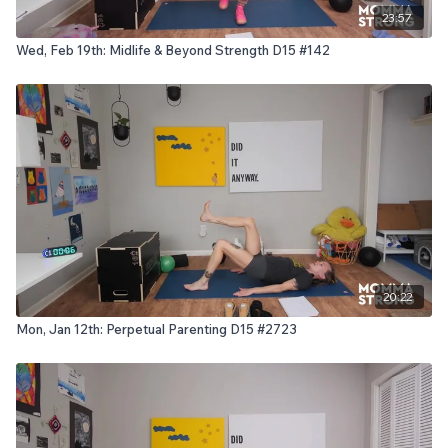
23:57
Wed, Feb 19th: Midlife & Beyond Strength D15 #142
20:22
Mon, Jan 12th: Perpetual Parenting D15 #2723