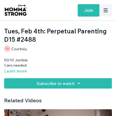
Join
Tues, Feb 4th: Perpetual Parenting
D15 #2488
Courtney
50/10 Jumble
Cans needed.
Learn more
Subscribe to watch
Related Videos