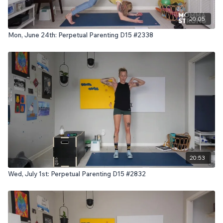
20:05
Mon, June 24th: Perpetual Parenting D15 #2338
20:53
Wed, July 1st: Perpetual Parenting D15 #2832