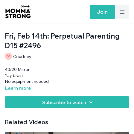
Join
Fri, Feb 14th: Perpetual Parenting
D15 #2496
Courtney
40/20 Mirror
Yay brain!
No equipment needed.
Learn more
Subscribe to watch
Related Videos