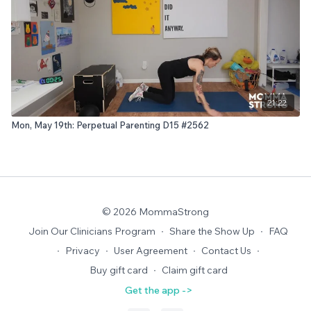
21:22
Mon, May 19th: Perpetual Parenting D15 #2562
© 2026 MommaStrong
Join Our Clinicians Program
∙
Share the Show Up
∙
FAQ
∙
Privacy
∙
User Agreement
∙
Contact Us
∙
Buy gift card
∙
Claim gift card
Get the app ->