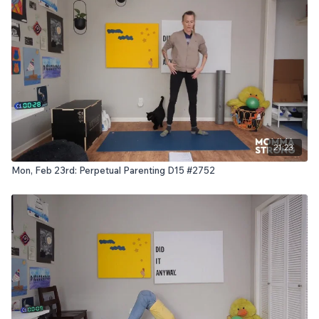
21:23
Mon, Feb 23rd: Perpetual Parenting D15 #2752