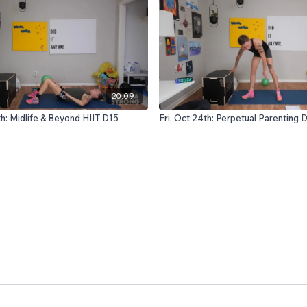
20:09
th: Midlife & Beyond HIIT D15
Fri, Oct 24th: Perpetual Parenting