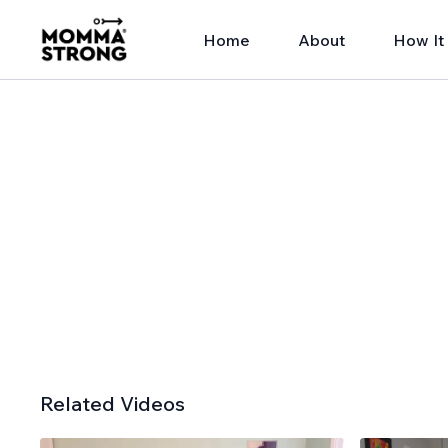
Home
About
How It
Related Videos