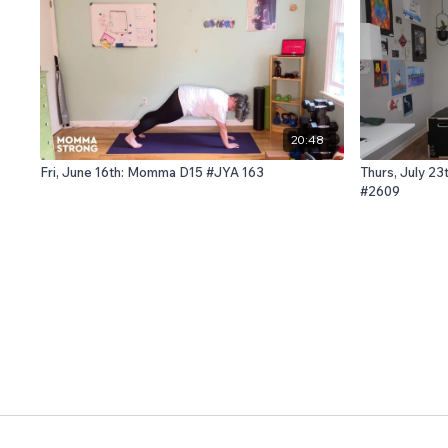
20:48
Fri, June 16th: Momma D15 #JYA 163
Thurs, July 23
#2609