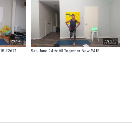
20:14
19:37
 D15 #2671
Sat, June 24th: All Together Now #415