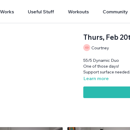
 Works
Useful Stuff
Workouts
Community
Thurs, Feb 20
Courtney
55/5 Dynamic Duo
One of those days!
Support surface needed
Learn more