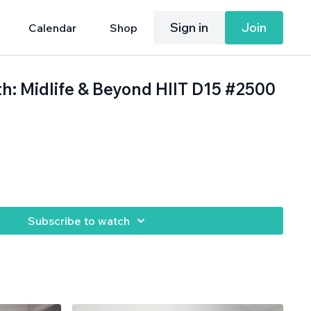
Sign in
Join
Calendar
Shop
th: Midlife & Beyond HIIT D15 #2500
.
Subscribe to watch