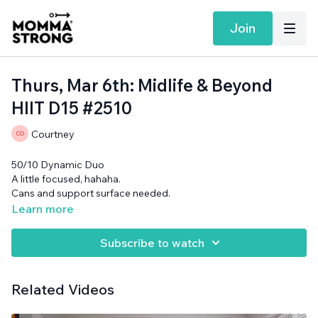
Join
Thurs, Mar 6th: Midlife & Beyond
HIIT D15 #2510
Courtney
50/10 Dynamic Duo
A little focused, hahaha.
Cans and support surface needed.
Learn more
Subscribe to watch
Related Videos