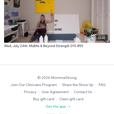
22:22
Wed, July 24th: Midlife & Beyond Strength D15 #59
© 2026 MommaStrong
Join Our Clinicians Program
∙
Share the Show Up
∙
FAQ
∙
Privacy
∙
User Agreement
∙
Contact Us
∙
Buy gift card
∙
Claim gift card
Get the app ->