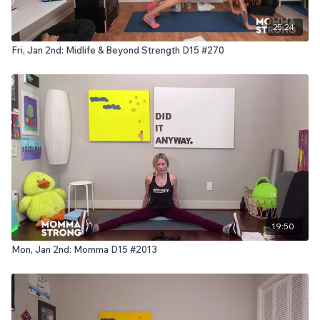
25:24
Fri, Jan 2nd: Midlife & Beyond Strength D15 #270
19:50
Mon, Jan 2nd: Momma D15 #2013