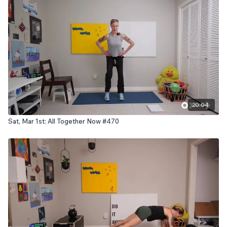
20:04
Sat, Mar 1st: All Together Now #470