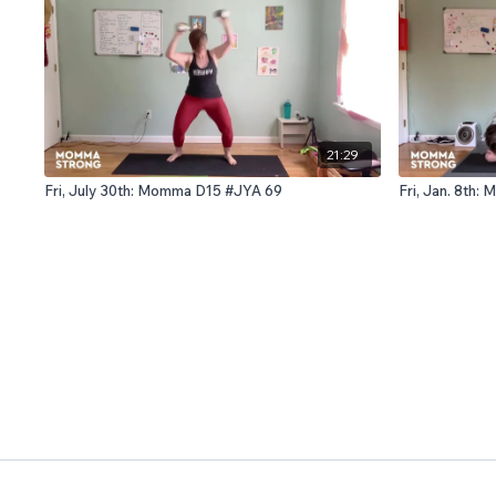
21:29
Fri, July 30th: Momma D15 #JYA 69
Fri, Jan. 8th