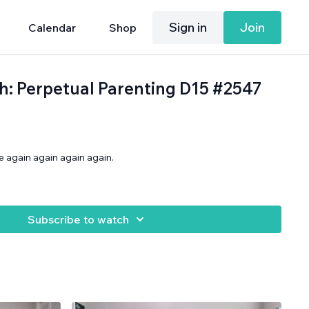
Sign in
Join
Calendar
Shop
th: Perpetual Parenting D15 #2547
 again again again again.
Subscribe to watch