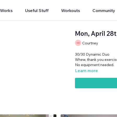
 Works
Useful Stuff
Workouts
Community
Mon, April 28
Courtney
30/30 Dynamic Duo
Whew, thank you exercise
No equipment needed.
Learn more