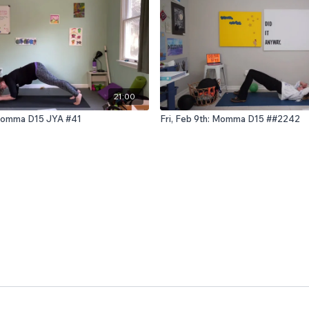
21:00
: Momma D15 JYA #41
Fri, Feb 9th: Momma D15 ##2242