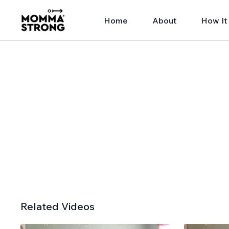
Home
About
How It
Related Videos