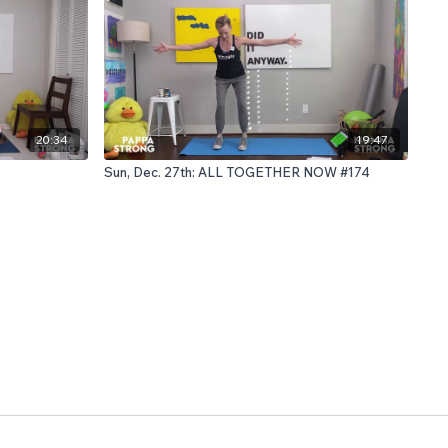
20:34
19:47
Sun, Dec. 27th: ALL TOGETHER NOW #174