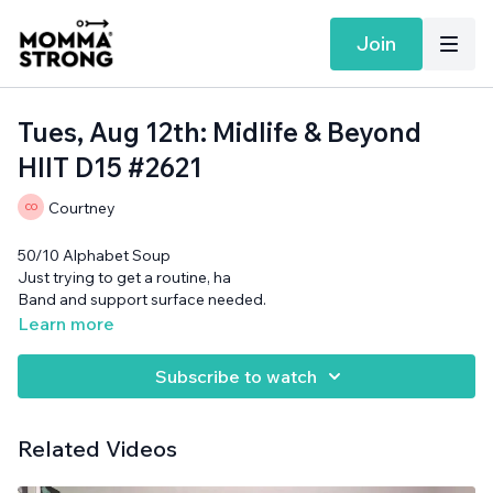
Join
Tues, Aug 12th: Midlife & Beyond
HIIT D15 #2621
Courtney
50/10 Alphabet Soup
Just trying to get a routine, ha
Band and support surface needed.
Learn more
Subscribe to watch
Related Videos