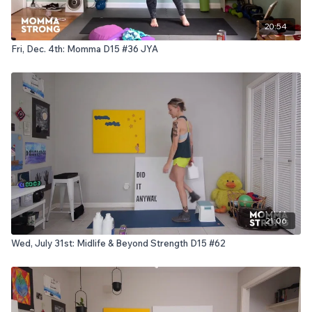
20:54
Fri, Dec. 4th: Momma D15 #36 JYA
21:06
Wed, July 31st: Midlife & Beyond Strength D15 #62