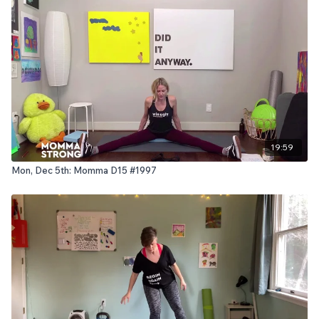
19:59
Mon, Dec 5th: Momma D15 #1997