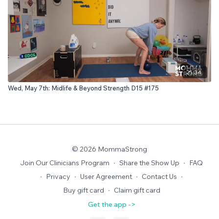
25:34
Wed, May 7th: Midlife & Beyond Strength D15 #175
© 2026 MommaStrong
Join Our Clinicians Program
∙
Share the Show Up
∙
FAQ
∙
Privacy
∙
User Agreement
∙
Contact Us
∙
Buy gift card
∙
Claim gift card
Get the app ->