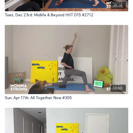
20:16
Tues, Dec 23rd: Midlife & Beyond HIIT D15 #2712
19:50
Sun, Apr 17th: All Together Now #305