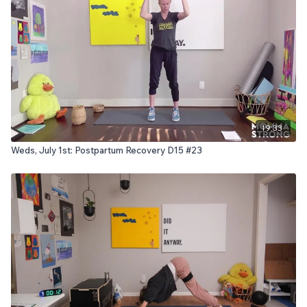
19:33
Weds, July 1st: Postpartum Recovery D15 #23