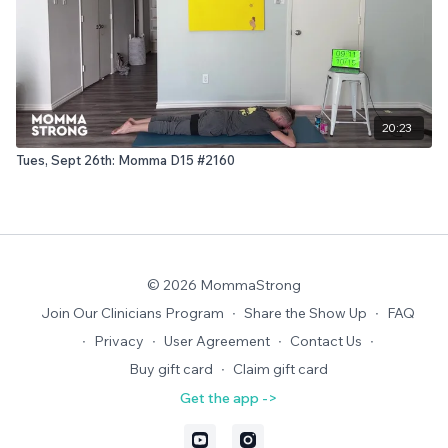
20:23
Tues, Sept 26th: Momma D15 #2160
© 2026 MommaStrong
Join Our Clinicians Program
∙
Share the Show Up
∙
FAQ
∙
Privacy
∙
User Agreement
∙
Contact Us
∙
Buy gift card
∙
Claim gift card
Get the app ->