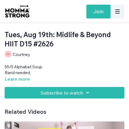
Join
Tues, Aug 19th: Midlife & Beyond
HIIT D15 #2626
Courtney
55/5 Alphabet Soup
Band needed.
Learn more
Subscribe to watch
Related Videos