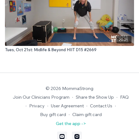
20:21
Tues, Oct 21st: Midlife & Beyond HIIT D15 #2669
© 2026 MommaStrong
Join Our Clinicians Program
∙
Share the Show Up
∙
FAQ
∙
Privacy
∙
User Agreement
∙
Contact Us
∙
Buy gift card
∙
Claim gift card
Get the app ->