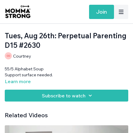
Join
Tues, Aug 26th: Perpetual Parenting
D15 #2630
Courtney
55/5 Alphabet Soup
Support surface needed.
Learn more
Subscribe to watch
Related Videos