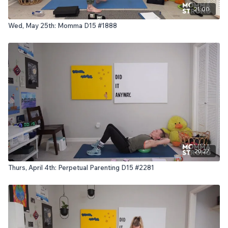
21:00
Wed, May 25th: Momma D15 #1888
20:27
Thurs, April 4th: Perpetual Parenting D15 #2281