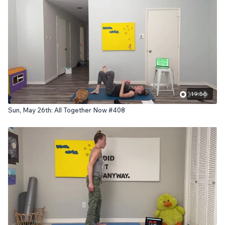
19:56
Sun, May 26th: All Together Now #408