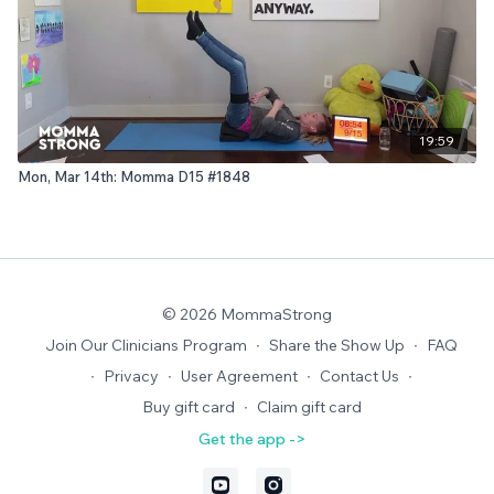
19:59
Mon, Mar 14th: Momma D15 #1848
© 2026 MommaStrong
Join Our Clinicians Program
∙
Share the Show Up
∙
FAQ
∙
Privacy
∙
User Agreement
∙
Contact Us
∙
Buy gift card
∙
Claim gift card
Get the app ->