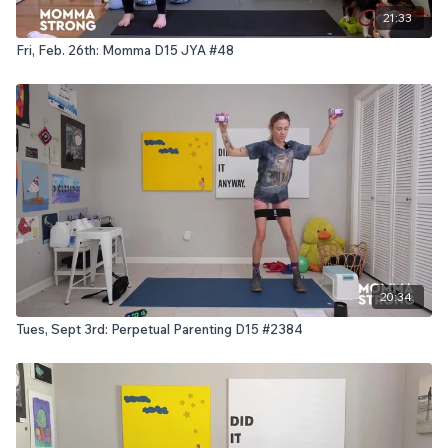
21:33
Fri, Feb. 26th: Momma D15 JYA #48
20:34
Tues, Sept 3rd: Perpetual Parenting D15 #2384