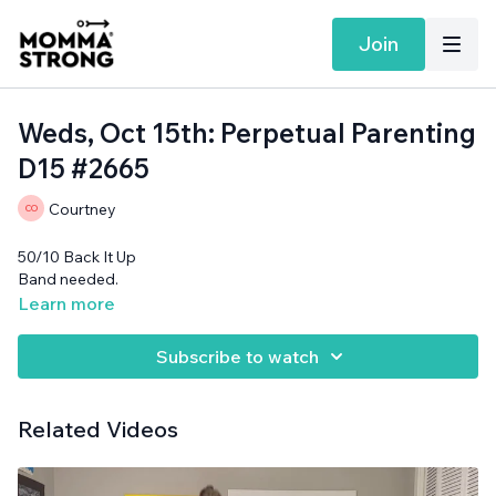
Join
Weds, Oct 15th: Perpetual Parenting
D15 #2665
Courtney
50/10 Back It Up
Band needed.
Learn more
Subscribe to watch
Related Videos