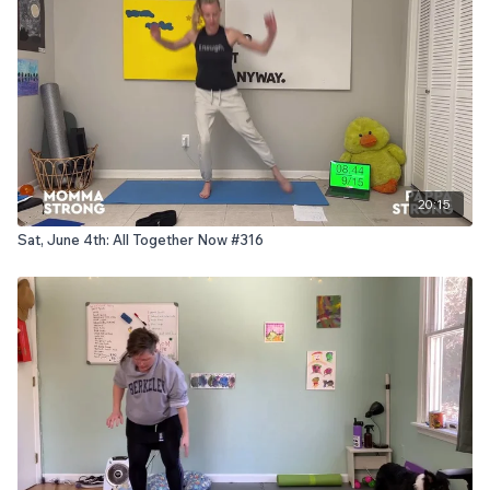
20:15
Sat, June 4th: All Together Now #316