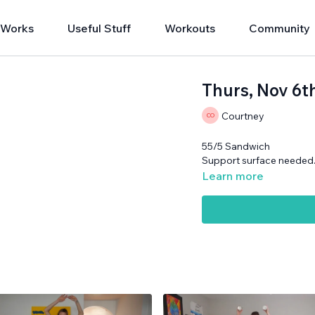
 Works
Useful Stuff
Workouts
Community
Thurs, Nov 6t
Courtney
55/5 Sandwich
Support surface needed
Learn more