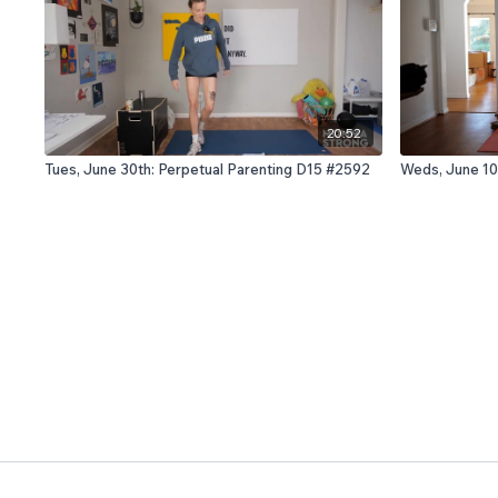
20:52
Tues, June 30th: Perpetual Parenting D15 #2592
Weds, June 10