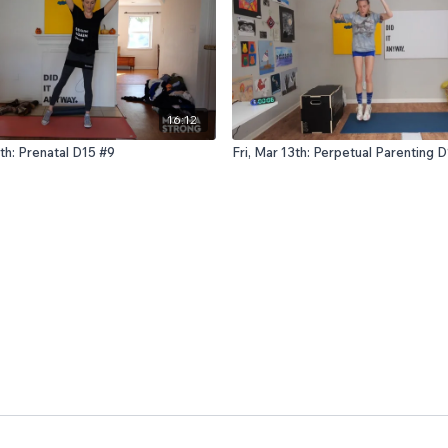
16:12
th: Prenatal D15 #9
Fri, Mar 13th: Perpetual Parenting 