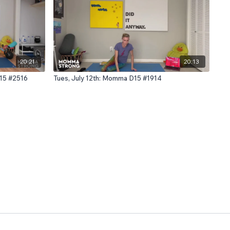
20:21
20:13
D15 #2516
Tues, July 12th: Momma D15 #1914