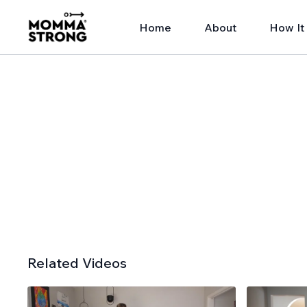
Home
About
How It
Related Videos