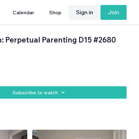
Sign in
Join
Calendar
Shop
h: Perpetual Parenting D15 #2680
.
Subscribe to watch