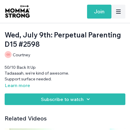
Join
Wed, July 9th: Perpetual Parenting
D15 #2598
Courtney
50/10 Back It Up
Tadaaaah, we're kind of awesome.
Support surface needed.
Learn more
Subscribe to watch
Related Videos