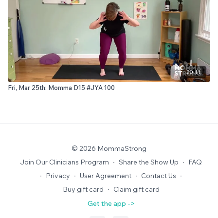
20:11
Fri, Mar 25th: Momma D15 #JYA 100
© 2026 MommaStrong
Join Our Clinicians Program
∙
Share the Show Up
∙
FAQ
∙
Privacy
∙
User Agreement
∙
Contact Us
∙
Buy gift card
∙
Claim gift card
Get the app ->