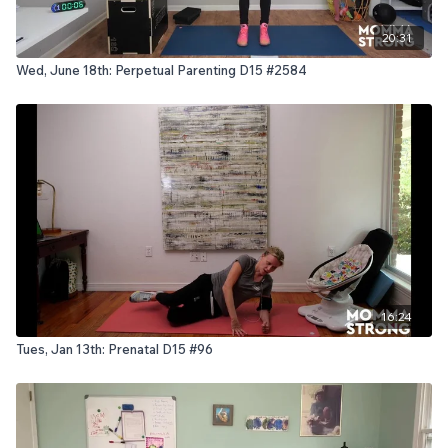
20:31
Wed, June 18th: Perpetual Parenting D15 #2584
16:24
Tues, Jan 13th: Prenatal D15 #96