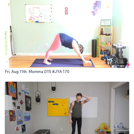
21:10
Fri, Aug 11th: Momma D15 #JYA 170