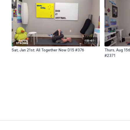
18:41
Sat, Jan 21st: All Together Now D15 #376
Thurs, Aug 15t
#2371