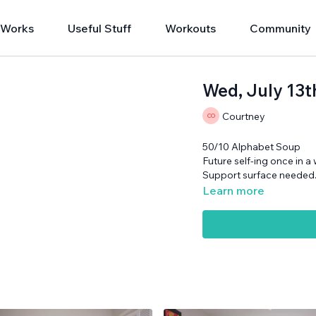
 Works
Useful Stuff
Workouts
Community
Wed, July 13
Courtney
50/10 Alphabet Soup
Future self-ing once in a 
Support surface needed
Learn more