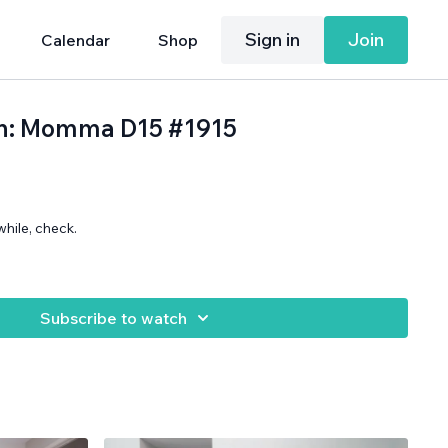
Sign in
Join
Calendar
Shop
th: Momma D15 #1915
while, check.
.
Subscribe to watch