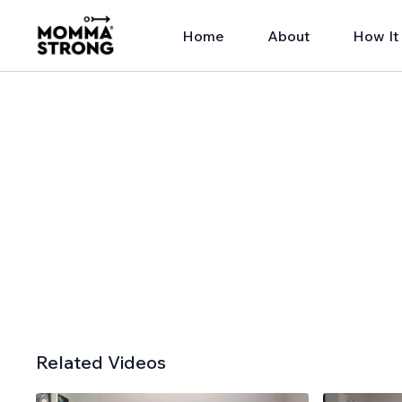
Home
About
How It
Related Videos