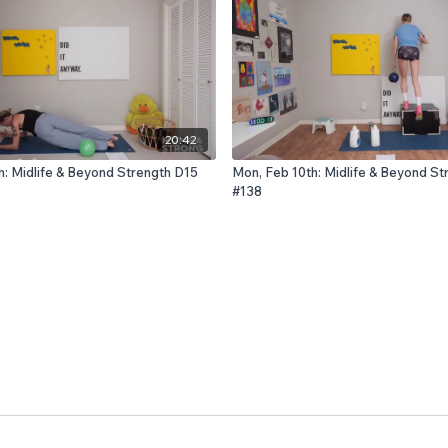
20:42
h: Midlife & Beyond Strength D15
Mon, Feb 10th: Midlife & Beyond St
#138