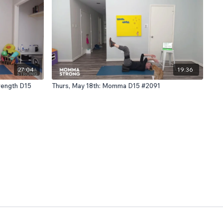
27:04
19:36
rength D15
Thurs, May 18th: Momma D15 #2091