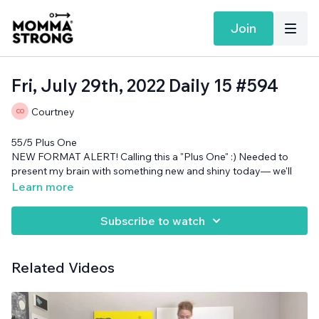
Join
Fri, July 29th, 2022 Daily 15 #594
Courtney
55/5 Plus One
NEW FORMAT ALERT! Calling this a "Plus One" :) Needed to
present my brain with something new and shiny today— we'll
see if this does the trick...
Learn more
Cans needed.
Subscribe to watch
Related Videos