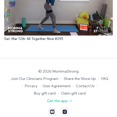
19:10
Sat, Mar 12th: All Together Now #295
© 2026 MommaStrong
Join Our Clinicians Program
∙
Share the Show Up
∙
FAQ
∙
Privacy
∙
User Agreement
∙
Contact Us
∙
Buy gift card
∙
Claim gift card
Get the app ->