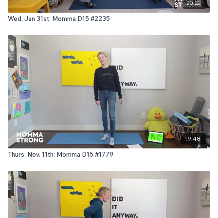
20:22
Wed, Jan 31st: Momma D15 #2235
19:48
Thurs, Nov. 11th: Momma D15 #1779