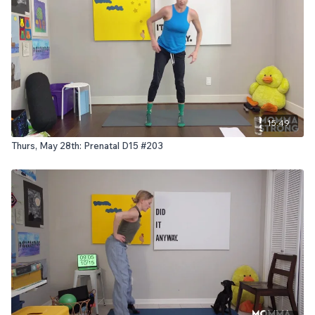
15:49
Thurs, May 28th: Prenatal D15 #203