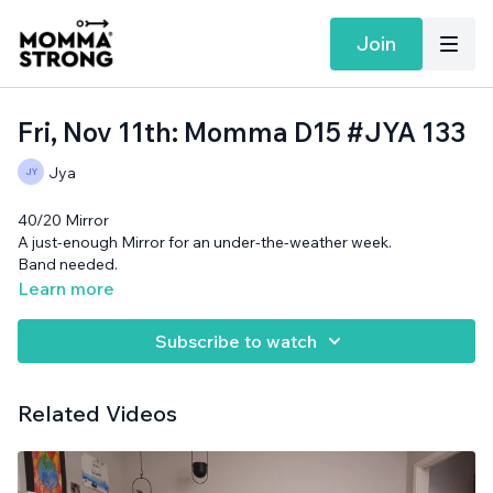
Join
Fri, Nov 11th: Momma D15 #JYA 133
Jya
40/20 Mirror
A just-enough Mirror for an under-the-weather week.
Band needed.
Learn more
Subscribe to watch
Related Videos