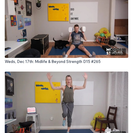
25:46
Weds, Dec 17th: Midlife & Beyond Strength D15 #265