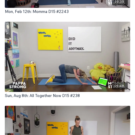
19:39
Mon, Feb 12th: Momma D15 #2243
19:48
Sun, Aug 8th: All Together Now D15 #238