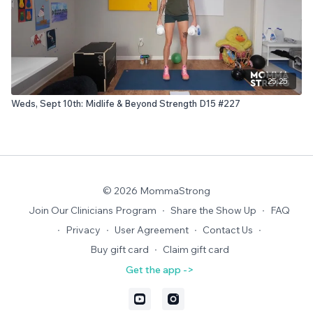
25:25
Weds, Sept 10th: Midlife & Beyond Strength D15 #227
© 2026 MommaStrong
Join Our Clinicians Program
∙
Share the Show Up
∙
FAQ
∙
Privacy
∙
User Agreement
∙
Contact Us
∙
Buy gift card
∙
Claim gift card
Get the app ->