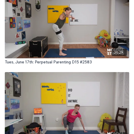
20:29
Tues, June 17th: Perpetual Parenting D15 #2583