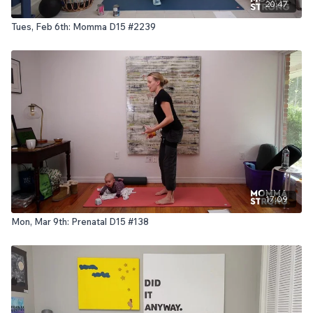
20:47
Tues, Feb 6th: Momma D15 #2239
17:09
Mon, Mar 9th: Prenatal D15 #138