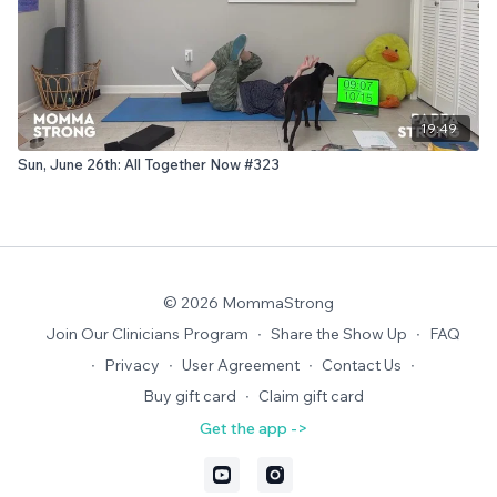
19:49
Sun, June 26th: All Together Now #323
© 2026 MommaStrong
Join Our Clinicians Program
∙
Share the Show Up
∙
FAQ
∙
Privacy
∙
User Agreement
∙
Contact Us
∙
Buy gift card
∙
Claim gift card
Get the app ->