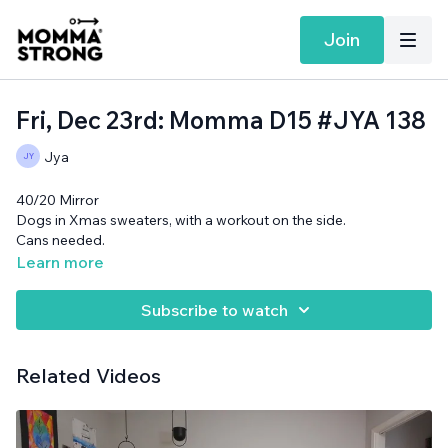
Join
Fri, Dec 23rd: Momma D15 #JYA 138
Jya
40/20 Mirror
Dogs in Xmas sweaters, with a workout on the side.
Cans needed.
Learn more
Subscribe to watch
Related Videos