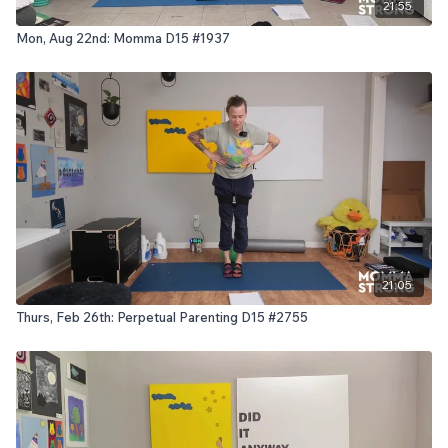
21:55
Mon, Aug 22nd: Momma D15 #1937
21:05
Thurs, Feb 26th: Perpetual Parenting D15 #2755