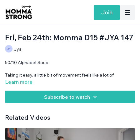
Join
Fri, Feb 24th: Momma D15 #JYA 147
Jya
50/10 Alphabet Soup
Taking it easy, a little bit of movement feels like a lot of
movement when you're recovering from sickness!
Learn more
Cans needed.
Subscribe to watch
Related Videos