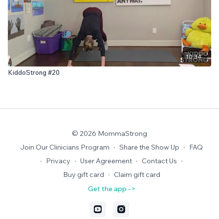
10:34
KiddoStrong #20
© 2026 MommaStrong
Join Our Clinicians Program
∙
Share the Show Up
∙
FAQ
∙
Privacy
∙
User Agreement
∙
Contact Us
∙
Buy gift card
∙
Claim gift card
Get the app ->