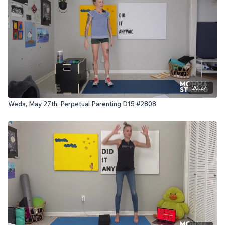
20:27
Weds, May 27th: Perpetual Parenting D15 #2808