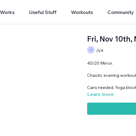
 Works
Useful Stuff
Workouts
Community
Fri, Nov 10t
Jya
40/20 Mirror.
Chaotic evening workout
Cans needed, Yoga block
Learn more