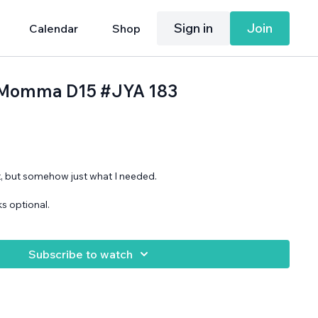
Sign in
Join
Calendar
Shop
h, Momma D15 #JYA 183
, but somehow just what I needed.
s optional.
Subscribe to watch