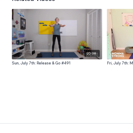
20:38
Sun, July 7th: Release & Go #491
Fri, July 7th