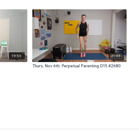
19:53
21:03
Thurs, Nov 6th: Perpetual Parenting D15 #2680