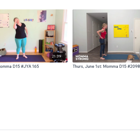
21:39
: Momma D15 #JYA 165
Thurs, June 1st: Momma D15 #2098