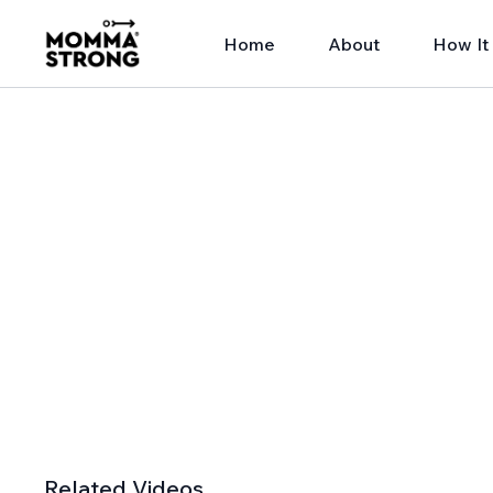
Home
About
How It
Related Videos