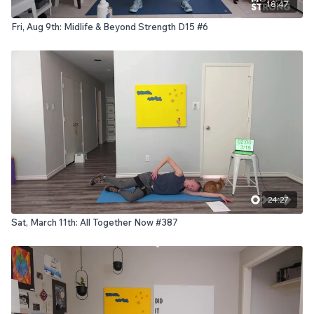
18:47
Fri, Aug 9th: Midlife & Beyond Strength D15 #6
24:27
Sat, March 11th: All Together Now #387