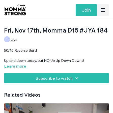
Join
Fri, Nov 17th, Momma D15 #JYA 184
Jya
50/10 Reverse Build.
Up and down today, but NO Up Up Down Downs!
Learn more
No equipment needed, yoga blocks optional.
Subscribe to watch
Related Videos