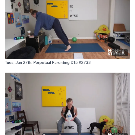
20:48
Tues, Jan 27th: Perpetual Parenting D15 #2733