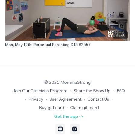
20:21
Mon, May 12th: Perpetual Parenting D15 #2557
© 2026 MommaStrong
Join Our Clinicians Program
∙
Share the Show Up
∙
FAQ
∙
Privacy
∙
User Agreement
∙
Contact Us
∙
Buy gift card
∙
Claim gift card
Get the app ->