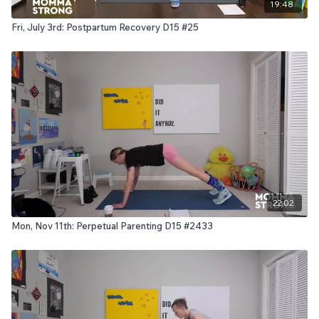
19:48
Fri, July 3rd: Postpartum Recovery D15 #25
22:02
Mon, Nov 11th: Perpetual Parenting D15 #2433