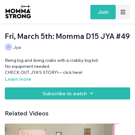
Join
Fri, March 5th: Momma D15 JYA #49
Jya
Being big and doing crabs with a crabby big kid.
No equipment needed.
CHECK OUT JYA'S STORY!— click here!
Learn more
Subscribe to watch
Related Videos