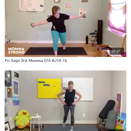
21:37
Fri, Sept 3rd: Momma D15 #JYA 74