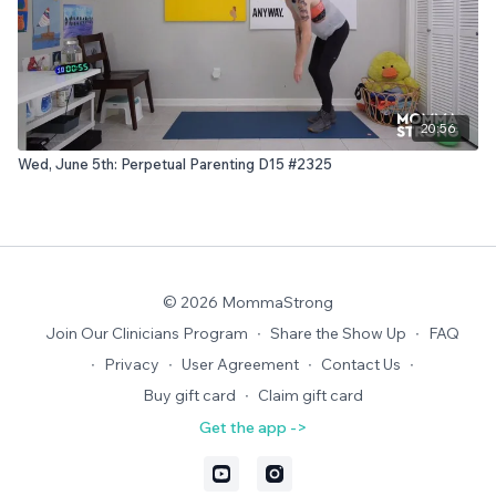
20:56
Wed, June 5th: Perpetual Parenting D15 #2325
© 2026 MommaStrong
Join Our Clinicians Program
∙
Share the Show Up
∙
FAQ
∙
Privacy
∙
User Agreement
∙
Contact Us
∙
Buy gift card
∙
Claim gift card
Get the app ->