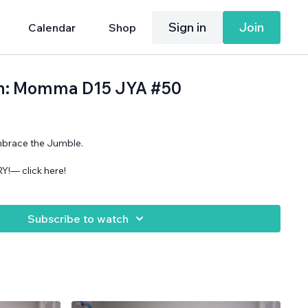
Sign in
Join
Calendar
Shop
2th: Momma D15 JYA #50
mbrace the Jumble.
!— click here!
Subscribe to watch