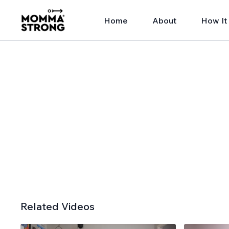
Home
About
How It
Related Videos