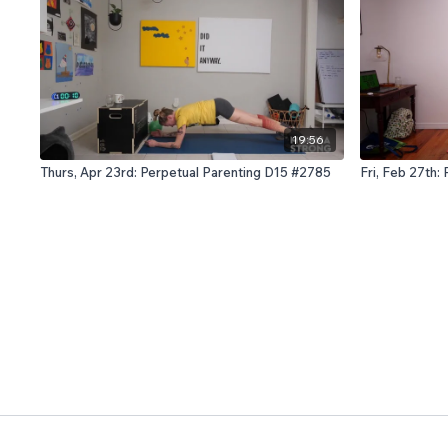
19:56
Thurs, Apr 23rd: Perpetual Parenting D15 #2785
Fri, Feb 27th: