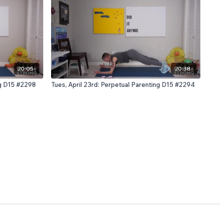
20:05
20:38
ng D15 #2298
Tues, April 23rd: Perpetual Parenting D15 #2294