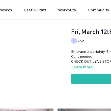
 Works
Useful Stuff
Workouts
Community
Fri, March 1
Jya
Embrace uncertainty. E
Cans needed.
CHECK OUT JYA'S STORY
Learn more