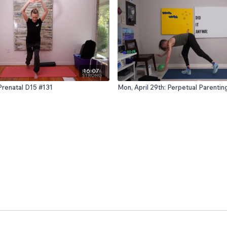
16:07
 Prenatal D15 #131
Mon, April 29th: Perpetual Parenti