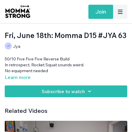
Join
Fri, June 18th: Momma D15 #JYA 63
Jya
50/10 Five Five Five Reverse Build
In retrospect, Rocket Squat sounds weird.
No equipment needed
CHECK OUT JYA'S STORY!
Learn more
Subscribe to watch
Related Videos