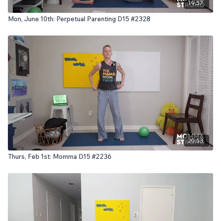
19:57
Mon, June 10th: Perpetual Parenting D15 #2328
20:53
Thurs, Feb 1st: Momma D15 #2236