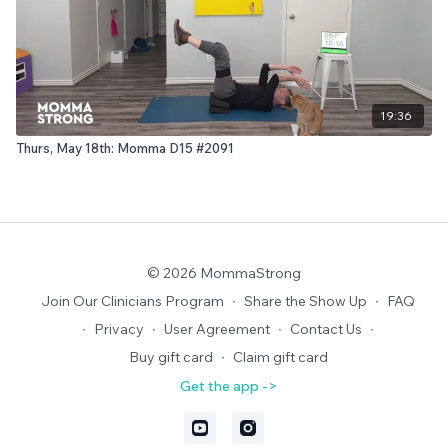
19:36
Thurs, May 18th: Momma D15 #2091
© 2026 MommaStrong
Join Our Clinicians Program
∙
Share the Show Up
∙
FAQ
∙
Privacy
∙
User Agreement
∙
Contact Us
∙
Buy gift card
∙
Claim gift card
Get the app ->