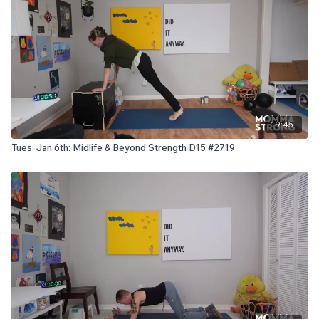
19:45
Tues, Jan 6th: Midlife & Beyond Strength D15 #2719