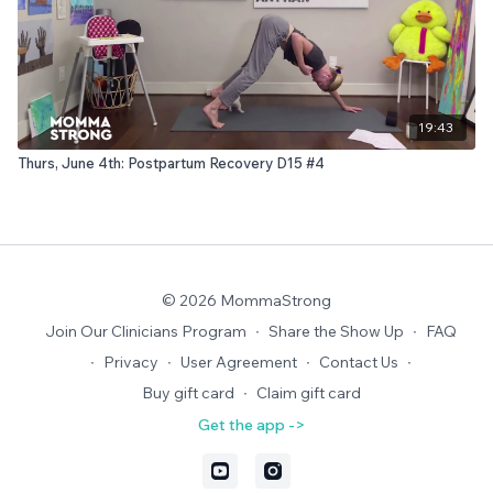
19:43
Thurs, June 4th: Postpartum Recovery D15 #4
© 2026 MommaStrong
Join Our Clinicians Program
∙
Share the Show Up
∙
FAQ
∙
Privacy
∙
User Agreement
∙
Contact Us
∙
Buy gift card
∙
Claim gift card
Get the app ->