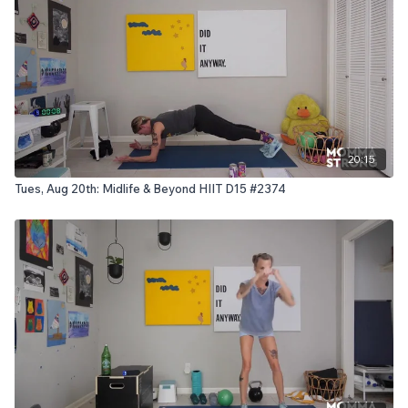
20:15
Tues, Aug 20th: Midlife & Beyond HIIT D15 #2374