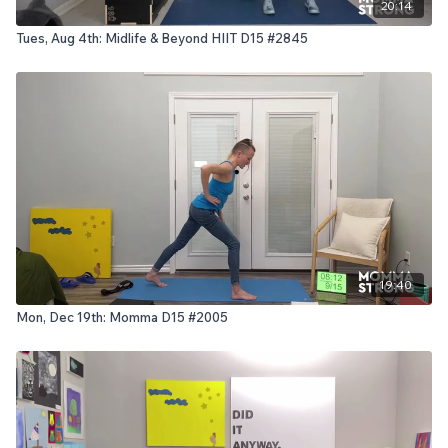
20:14
Tues, Aug 4th: Midlife & Beyond HIIT D15 #2845
19:40
Mon, Dec 19th: Momma D15 #2005