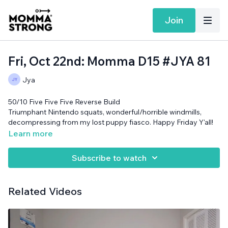
Join
Fri, Oct 22nd: Momma D15 #JYA 81
Jya
50/10 Five Five Five Reverse Build
Triumphant Nintendo squats, wonderful/horrible windmills,
decompressing from my lost puppy fiasco. Happy Friday Y'all!
No equipment needed.
Learn more
Subscribe to watch
Related Videos