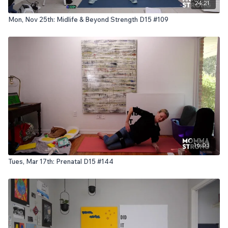
24:21
Mon, Nov 25th: Midlife & Beyond Strength D15 #109
16:03
Tues, Mar 17th: Prenatal D15 #144