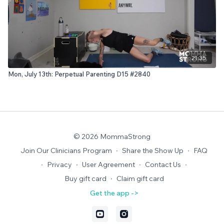
21:35
Mon, July 13th: Perpetual Parenting D15 #2840
© 2026 MommaStrong
Join Our Clinicians Program
∙
Share the Show Up
∙
FAQ
∙
Privacy
∙
User Agreement
∙
Contact Us
∙
Buy gift card
∙
Claim gift card
Get the app ->