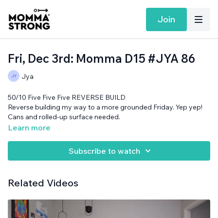
Join
Fri, Dec 3rd: Momma D15 #JYA 86
Jya
50/10 Five Five Five REVERSE BUILD
Reverse building my way to a more grounded Friday. Yep yep!
Cans and rolled-up surface needed.
Learn more
Subscribe to watch
Related Videos