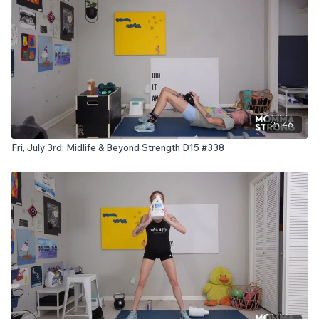
25:46
Fri, July 3rd: Midlife & Beyond Strength D15 #338