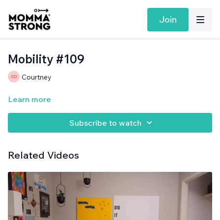
Join
Mobility #109
Courtney
Learn more
Subscribe to watch
Related Videos