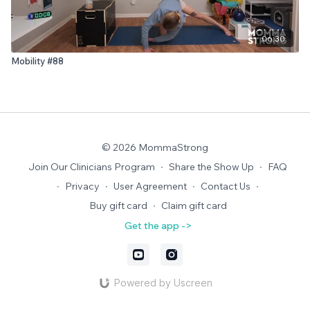
06:30
Mobility #88
© 2026 MommaStrong
Join Our Clinicians Program
∙
Share the Show Up
∙
FAQ
∙
Privacy
∙
User Agreement
∙
Contact Us
∙
Buy gift card
∙
Claim gift card
Get the app ->
Powered by Uscreen