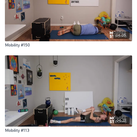
06:05
Mobility #150
06:22
Mobility #113