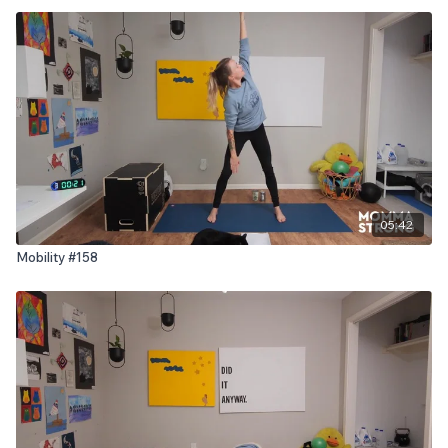
05:42
Mobility #158