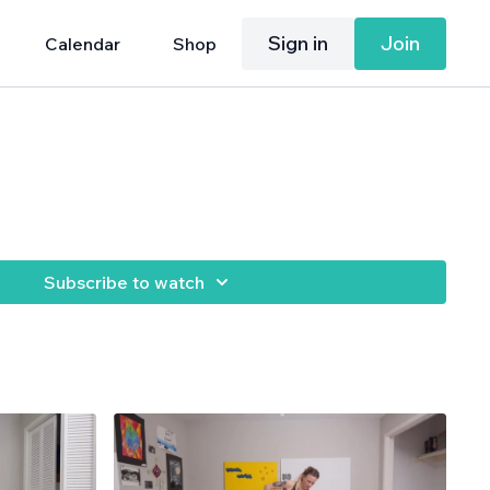
Sign in
Join
Calendar
Shop
Subscribe to watch