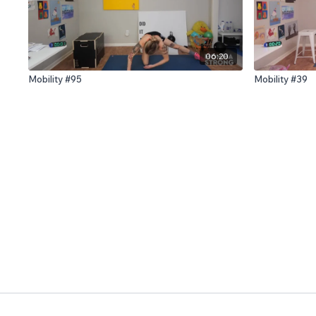
06:20
Mobility #95
Mobility #39