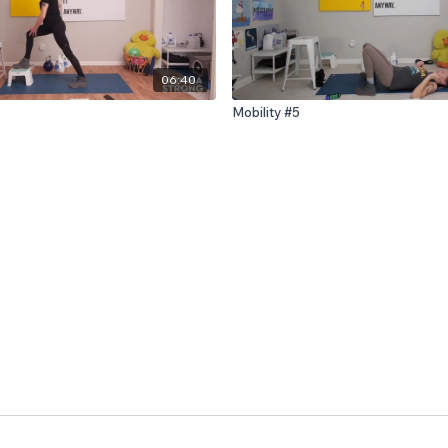
06:40
Mobility #5