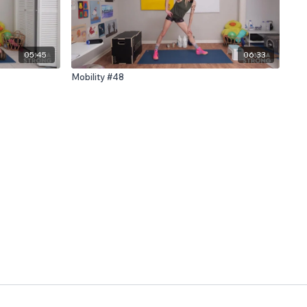
05:45
06:33
Mobility #48