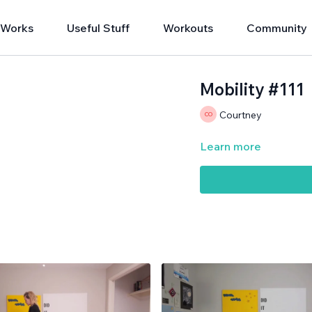
 Works
Useful Stuff
Workouts
Community
Mobility #111
Courtney
Learn more