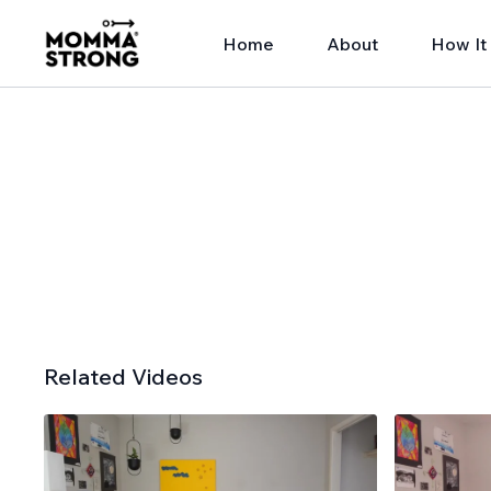
Home
About
How It
Related Videos