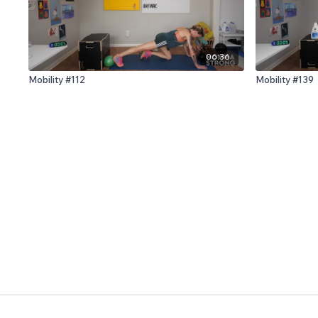
06:36
Mobility #112
Mobility #139