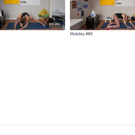
06:24
Mobility #85