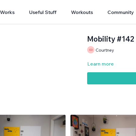
 Works
Useful Stuff
Workouts
Community
Mobility #142
Courtney
Learn more