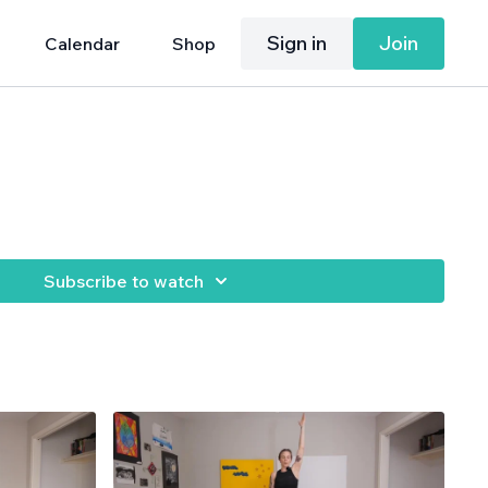
Sign in
Join
Calendar
Shop
Subscribe to watch