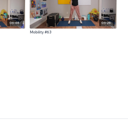
06:48
06:28
Mobility #63