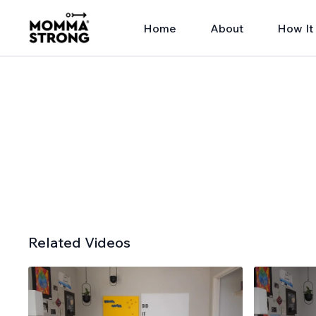
Home
About
How It
Related Videos