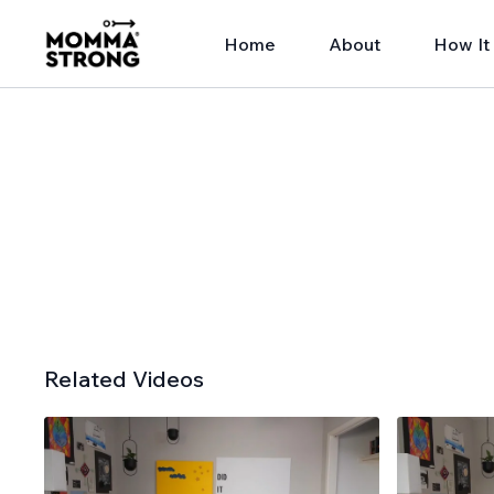
Home
About
How It
Related Videos