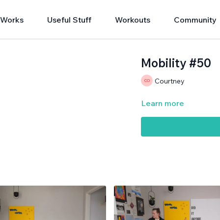
 Works
Useful Stuff
Workouts
Community
Mobility #50
Courtney
Learn more