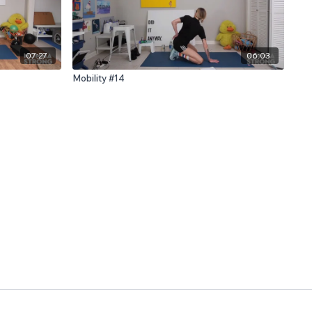
07:27
06:03
Mobility #14