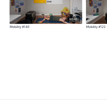
06:45
Mobility #140
Mobility #122