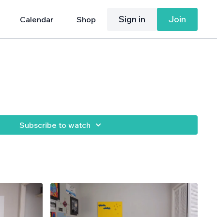
Sign in
Join
Calendar
Shop
Subscribe to watch