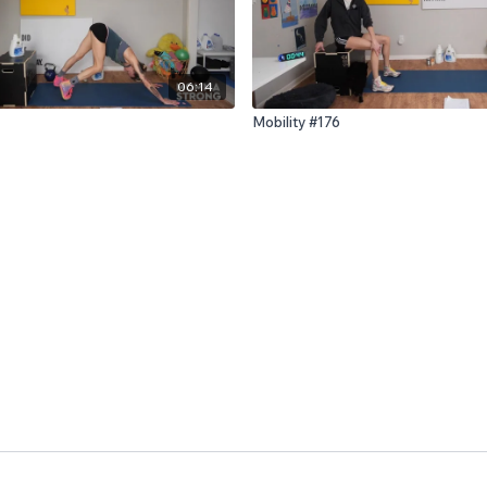
06:14
Mobility #176