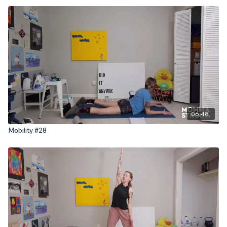
06:48
Mobility #28