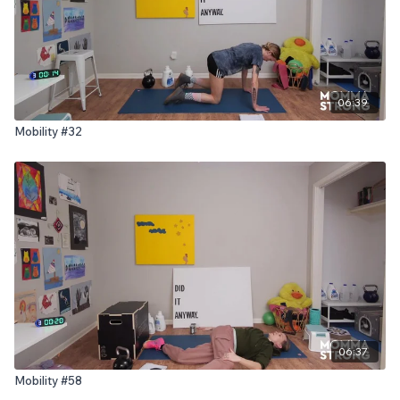
06:39
Mobility #32
06:37
Mobility #58