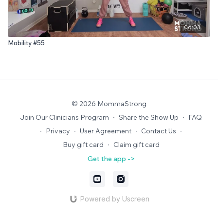
06:03
Mobility #55
© 2026 MommaStrong
Join Our Clinicians Program
∙
Share the Show Up
∙
FAQ
∙
Privacy
∙
User Agreement
∙
Contact Us
∙
Buy gift card
∙
Claim gift card
Get the app ->
Powered by Uscreen