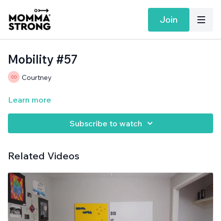
Join
Mobility #57
Courtney
Learn more
Subscribe to watch
Related Videos