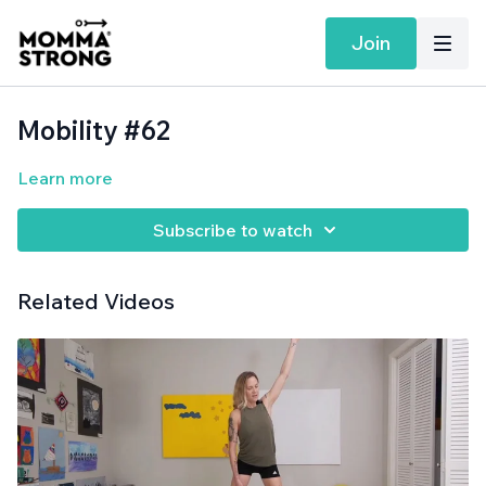
Join
Mobility #62
Learn more
Subscribe to watch
Related Videos