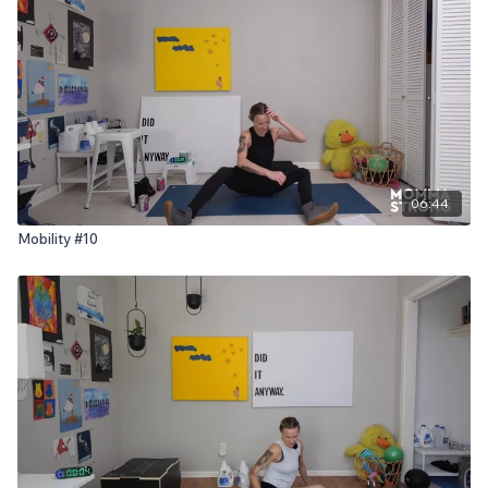
06:44
Mobility #10