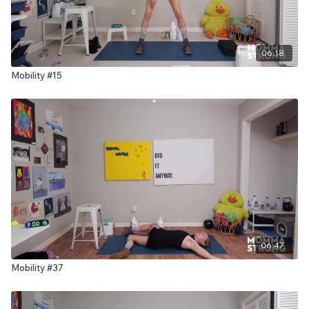
06:18
Mobility #15
06:47
Mobility #37