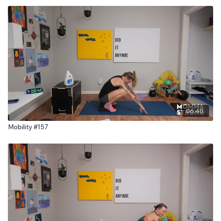
06:40
Mobility #157