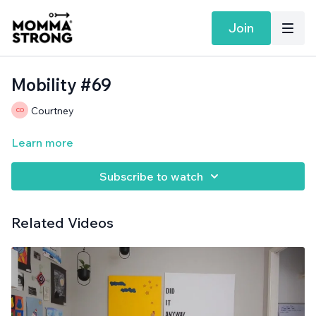
Join
Mobility #69
Courtney
Learn more
Subscribe to watch
Related Videos