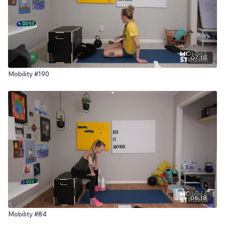
07:10
Mobility #190
06:18
Mobility #84