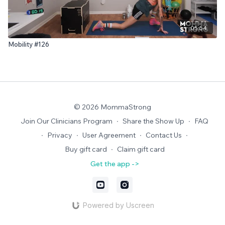
05:54
Mobility #126
© 2026 MommaStrong
Join Our Clinicians Program
∙
Share the Show Up
∙
FAQ
∙
Privacy
∙
User Agreement
∙
Contact Us
∙
Buy gift card
∙
Claim gift card
Get the app ->
Powered by Uscreen