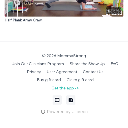
04:30
Half Plank Army Crawl
© 2026 MommaStrong
Join Our Clinicians Program
∙
Share the Show Up
∙
FAQ
∙
Privacy
∙
User Agreement
∙
Contact Us
∙
Buy gift card
∙
Claim gift card
Get the app ->
Powered by Uscreen