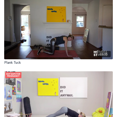
03:15
Plank Tuck