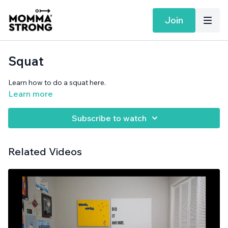
Join
Squat
Learn how to do a squat here.
Learn more
Subscribe to watch
Related Videos