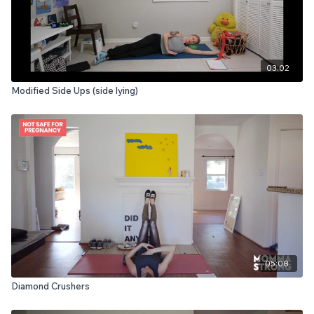
03:02
Modified Side Ups (side lying)
05:08
Diamond Crushers