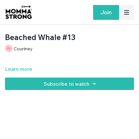
Join
Beached Whale #13
Courtney
Learn more
Subscribe to watch