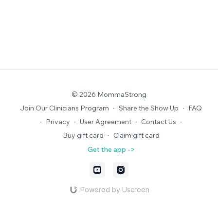
© 2026 MommaStrong
Join Our Clinicians Program
∙
Share the Show Up
∙
FAQ
∙
Privacy
∙
User Agreement
∙
Contact Us
∙
Buy gift card
∙
Claim gift card
Get the app ->
Powered by Uscreen