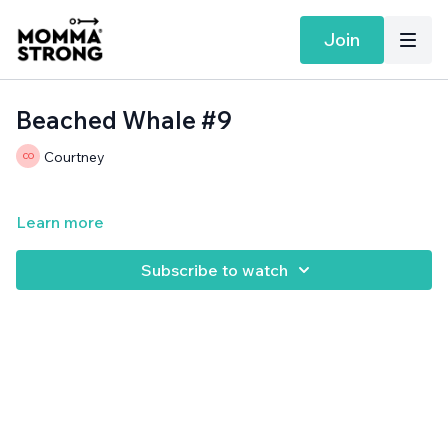
Join
Beached Whale #9
Courtney
Learn more
Subscribe to watch