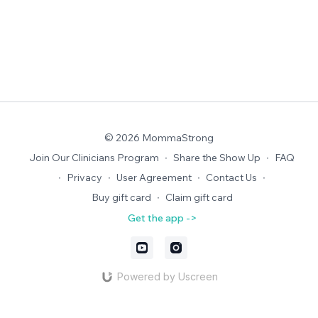
© 2026 MommaStrong
Join Our Clinicians Program
∙
Share the Show Up
∙
FAQ
∙
Privacy
∙
User Agreement
∙
Contact Us
∙
Buy gift card
∙
Claim gift card
Get the app ->
Powered by Uscreen