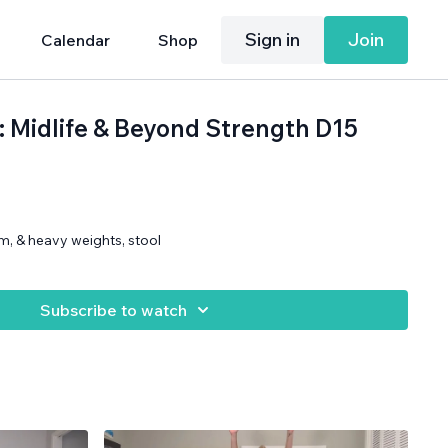
Sign in
Join
Calendar
Shop
: Midlife & Beyond Strength D15
m, & heavy weights, stool
Subscribe to watch