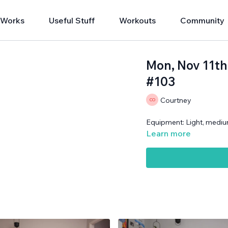
 Works
Useful Stuff
Workouts
Community
Mon, Nov 11th
#103
Courtney
Equipment: Light, mediu
Learn more