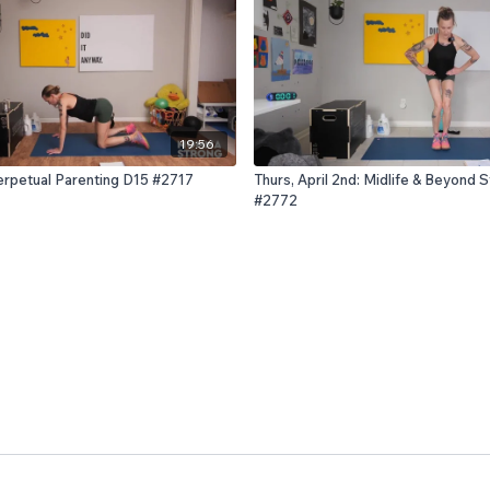
19:56
Perpetual Parenting D15 #2717
Thurs, April 2nd: Midlife & Beyond 
#2772