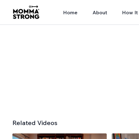
Home
About
How It
Related Videos