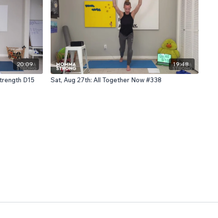
20:09
19:48
Strength D15
Sat, Aug 27th: All Together Now #338