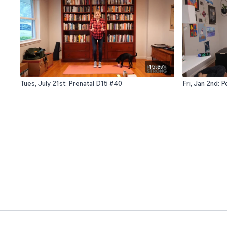
15:37
Tues, July 21st: Prenatal D15 #40
Fri, Jan 2nd: 