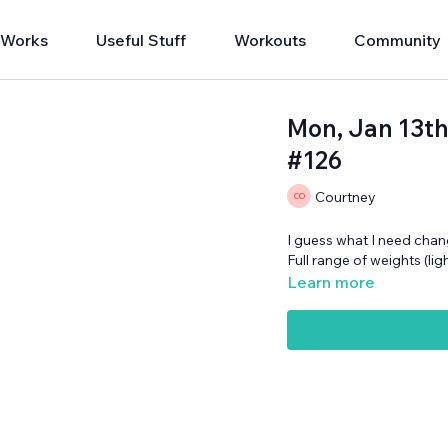
 Works
Useful Stuff
Workouts
Community
Mon, Jan 13th
#126
Courtney
I guess what I need chan
Full range of weights (li
Learn more