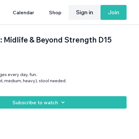
Sign in
Join
Calendar
Shop
: Midlife & Beyond Strength D15
ges every day, fun.
ght, medium, heavy), stool needed.
Subscribe to watch