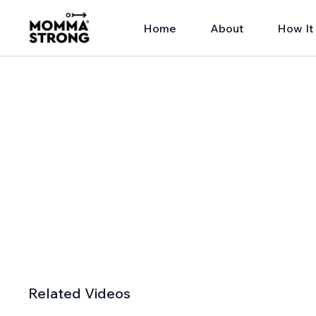
Home
About
How It
Related Videos