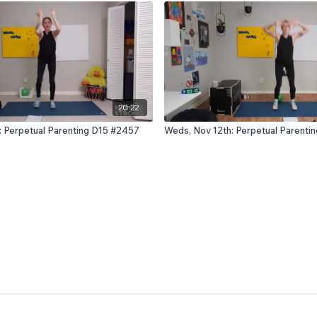
20:22
: Perpetual Parenting D15 #2457
Weds, Nov 12th: Perpetual Parenti