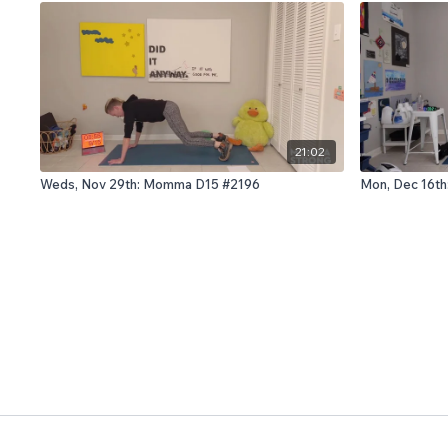
21:02
Weds, Nov 29th: Momma D15 #2196
Mon, Dec 16th