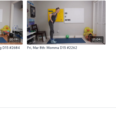
20:19
21:04
ng D15 #2684
Fri, Mar 8th: Momma D15 #2262