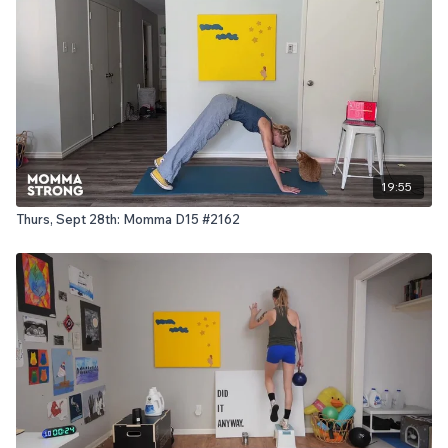
19:55
Thurs, Sept 28th: Momma D15 #2162