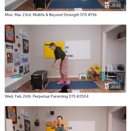
25:02
Mon, Mar 23rd: Midlife & Beyond Strength D15 #156
20:07
Wed, Feb 26th: Perpetual Parenting D15 #2504