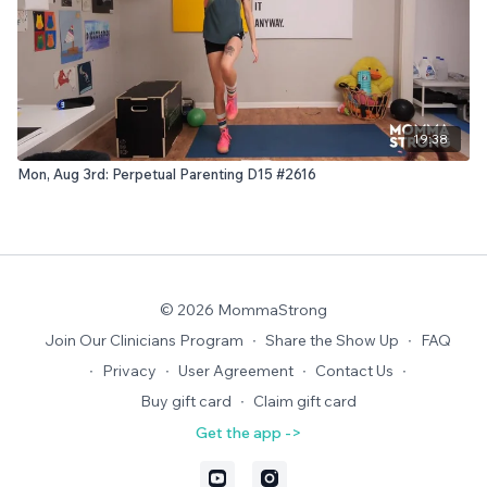
19:38
Mon, Aug 3rd: Perpetual Parenting D15 #2616
© 2026 MommaStrong
Join Our Clinicians Program
∙
Share the Show Up
∙
FAQ
∙
Privacy
∙
User Agreement
∙
Contact Us
∙
Buy gift card
∙
Claim gift card
Get the app ->