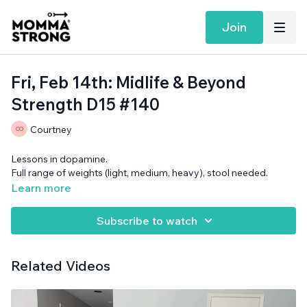
Join
Fri, Feb 14th: Midlife & Beyond
Strength D15 #140
Courtney
Lessons in dopamine.
Full range of weights (light, medium, heavy), stool needed.
Learn more
Subscribe to watch
Related Videos