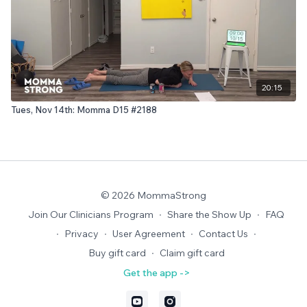
20:15
Tues, Nov 14th: Momma D15 #2188
© 2026 MommaStrong
Join Our Clinicians Program
∙
Share the Show Up
∙
FAQ
∙
Privacy
∙
User Agreement
∙
Contact Us
∙
Buy gift card
∙
Claim gift card
Get the app ->