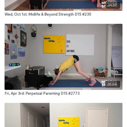
24:57
Wed, Oct 1st: Midlife & Beyond Strength D15 #235
20:04
Fri, Apr 3rd: Perpetual Parenting D15 #2773