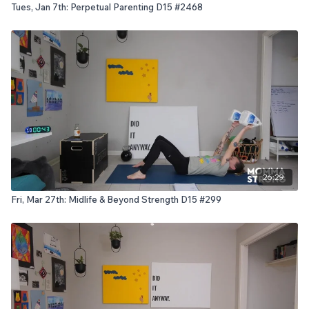
Tues, Jan 7th: Perpetual Parenting D15 #2468
26:29
Fri, Mar 27th: Midlife & Beyond Strength D15 #299