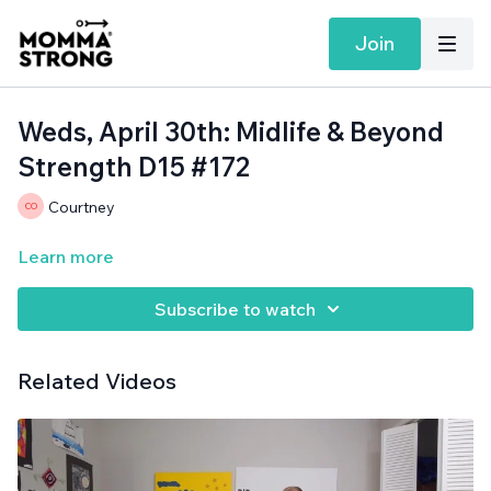
Join
Weds, April 30th: Midlife & Beyond
Strength D15 #172
Courtney
Learn more
Subscribe to watch
Related Videos