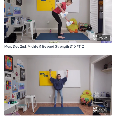
26:22
Mon, Dec 2nd: Midlife & Beyond Strength D15 #112
20:31