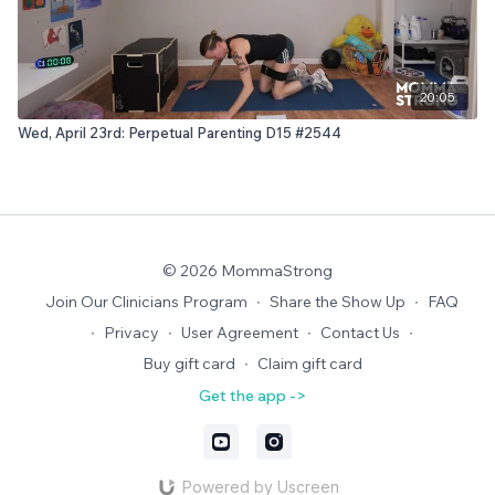
20:05
Wed, April 23rd: Perpetual Parenting D15 #2544
© 2026 MommaStrong
Join Our Clinicians Program
∙
Share the Show Up
∙
FAQ
∙
Privacy
∙
User Agreement
∙
Contact Us
∙
Buy gift card
∙
Claim gift card
Get the app ->
Powered by Uscreen