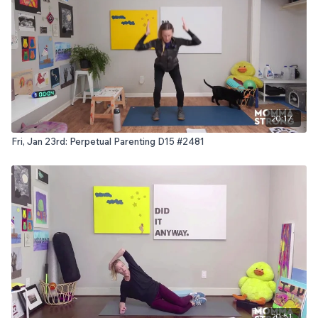
20:17
Fri, Jan 23rd: Perpetual Parenting D15 #2481
20:51