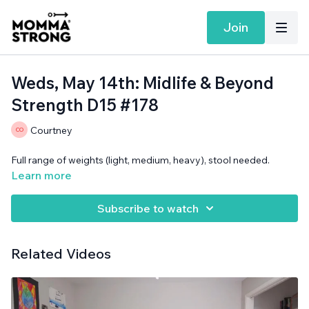
Join
Weds, May 14th: Midlife & Beyond
Strength D15 #178
Courtney
Full range of weights (light, medium, heavy), stool needed.
Learn more
Subscribe to watch
Related Videos