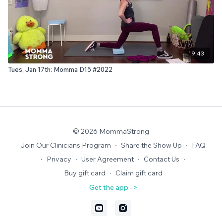
19:43
Tues, Jan 17th: Momma D15 #2022
© 2026 MommaStrong
Join Our Clinicians Program
∙
Share the Show Up
∙
FAQ
∙
Privacy
∙
User Agreement
∙
Contact Us
∙
Buy gift card
∙
Claim gift card
Get the app ->