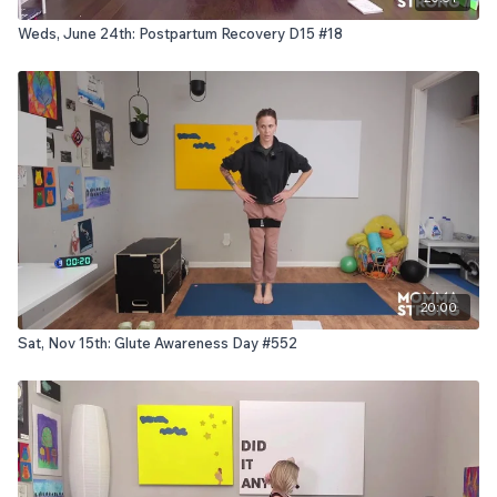
Weds, June 24th: Postpartum Recovery D15 #18
20:00
Sat, Nov 15th: Glute Awareness Day #552