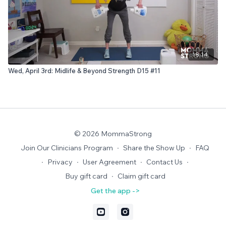
18:14
Wed, April 3rd: Midlife & Beyond Strength D15 #11
© 2026 MommaStrong
Join Our Clinicians Program
∙
Share the Show Up
∙
FAQ
∙
Privacy
∙
User Agreement
∙
Contact Us
∙
Buy gift card
∙
Claim gift card
Get the app ->