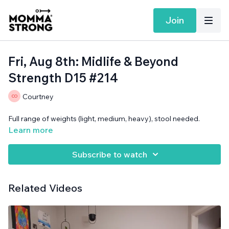
Join
Fri, Aug 8th: Midlife & Beyond
Strength D15 #214
Courtney
Full range of weights (light, medium, heavy), stool needed.
Learn more
Subscribe to watch
Related Videos