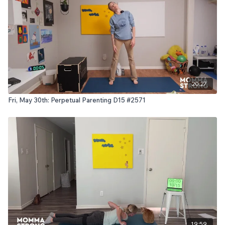
20:27
Fri, May 30th: Perpetual Parenting D15 #2571
19:59