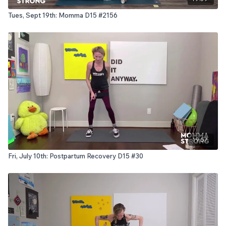
Tues, Sept 19th: Momma D15 #2156
19:57
Fri, July 10th: Postpartum Recovery D15 #30