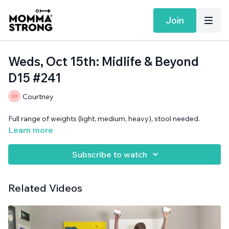
Join
Weds, Oct 15th: Midlife & Beyond
D15 #241
Courtney
Full range of weights (light, medium, heavy), stool needed.
Learn more
Subscribe to watch
Related Videos