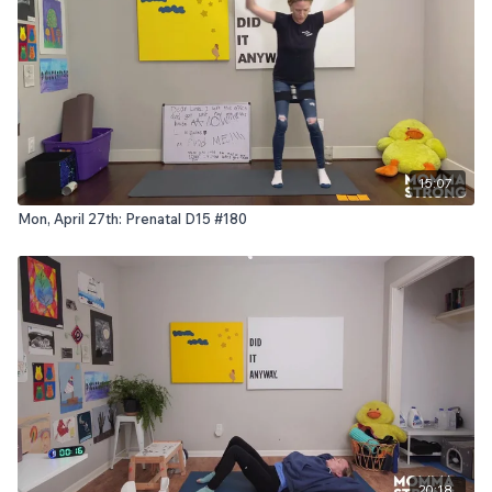
15:07
Mon, April 27th: Prenatal D15 #180
20:18