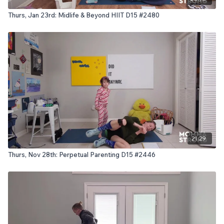
Thurs, Jan 23rd: Midlife & Beyond HIIT D15 #2480
21:29
Thurs, Nov 28th: Perpetual Parenting D15 #2446