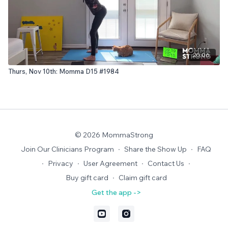
20:06
Thurs, Nov 10th: Momma D15 #1984
© 2026 MommaStrong
Join Our Clinicians Program
∙
Share the Show Up
∙
FAQ
∙
Privacy
∙
User Agreement
∙
Contact Us
∙
Buy gift card
∙
Claim gift card
Get the app ->