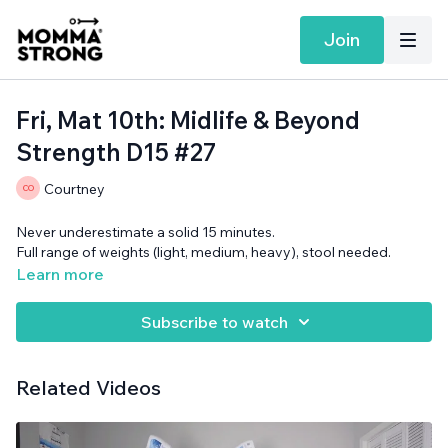
Join
Fri, Mat 10th: Midlife & Beyond
Strength D15 #27
Courtney
Never underestimate a solid 15 minutes.
Full range of weights (light, medium, heavy), stool needed.
Learn more
Subscribe to watch
Related Videos