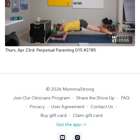
19:56
Thurs, Apr 23rd: Perpetual Parenting D15 #2785
© 2026 MommaStrong
Join Our Clinicians Program
∙
Share the Show Up
∙
FAQ
∙
Privacy
∙
User Agreement
∙
Contact Us
∙
Buy gift card
∙
Claim gift card
Get the app ->