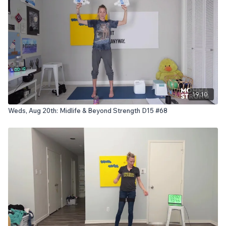
19:10
Weds, Aug 20th: Midlife & Beyond Strength D15 #68