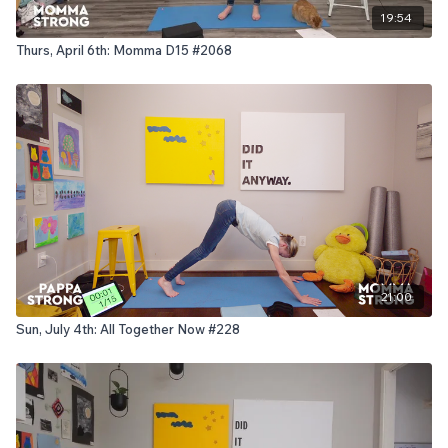
19:54
Thurs, April 6th: Momma D15 #2068
21:00
Sun, July 4th: All Together Now #228