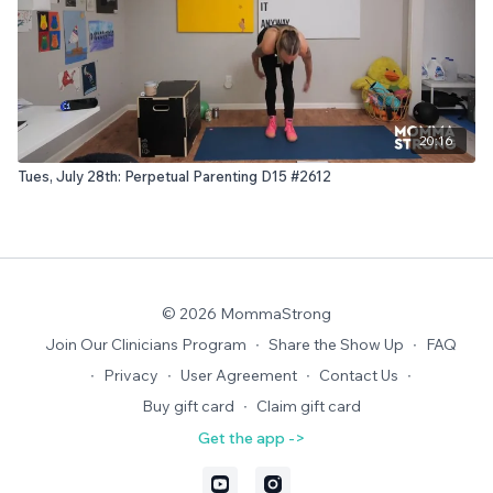
20:16
Tues, July 28th: Perpetual Parenting D15 #2612
© 2026 MommaStrong
Join Our Clinicians Program
∙
Share the Show Up
∙
FAQ
∙
Privacy
∙
User Agreement
∙
Contact Us
∙
Buy gift card
∙
Claim gift card
Get the app ->