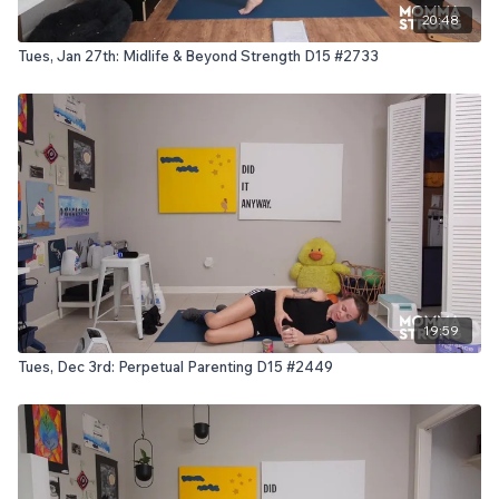
20:48
Tues, Jan 27th: Midlife & Beyond Strength D15 #2733
19:59
Tues, Dec 3rd: Perpetual Parenting D15 #2449