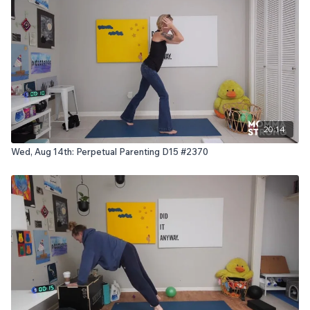
20:14
Wed, Aug 14th: Perpetual Parenting D15 #2370