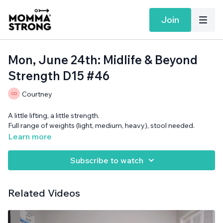
Join
Mon, June 24th: Midlife & Beyond
Strength D15 #46
Courtney
A little lifting, a little strength.
Full range of weights (light, medium, heavy), stool needed.
Learn more
Subscribe to watch
Related Videos