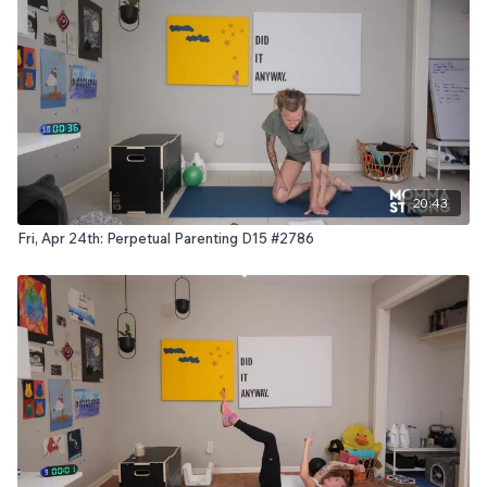
20:43
Fri, Apr 24th: Perpetual Parenting D15 #2786