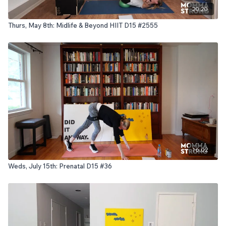
20:20
Thurs, May 8th: Midlife & Beyond HIIT D15 #2555
16:02
Weds, July 15th: Prenatal D15 #36