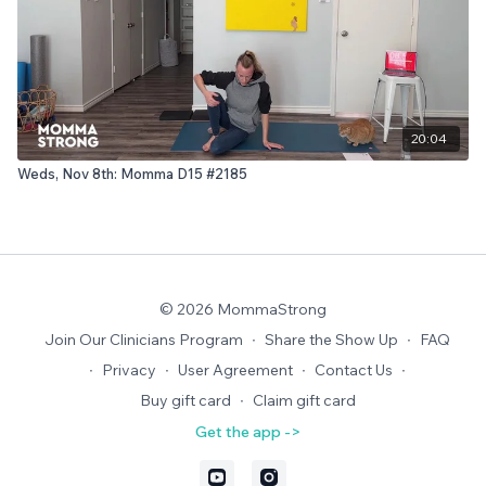
20:04
Weds, Nov 8th: Momma D15 #2185
© 2026 MommaStrong
Join Our Clinicians Program
∙
Share the Show Up
∙
FAQ
∙
Privacy
∙
User Agreement
∙
Contact Us
∙
Buy gift card
∙
Claim gift card
Get the app ->