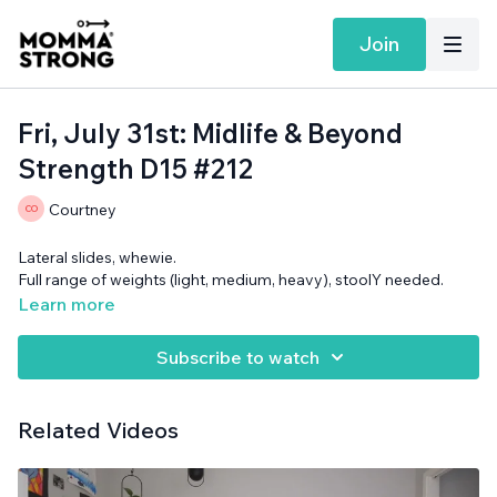
Join
Fri, July 31st: Midlife & Beyond
Strength D15 #212
Courtney
Lateral slides, whewie.
Full range of weights (light, medium, heavy), stoolY needed.
Learn more
Subscribe to watch
Related Videos