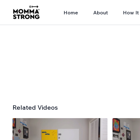
Home
About
How It
Related Videos