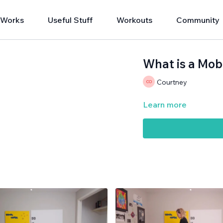
 Works
Useful Stuff
Workouts
Community
What is a Mob
Courtney
Learn more