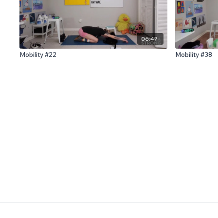
06:47
Mobility #22
Mobility #38