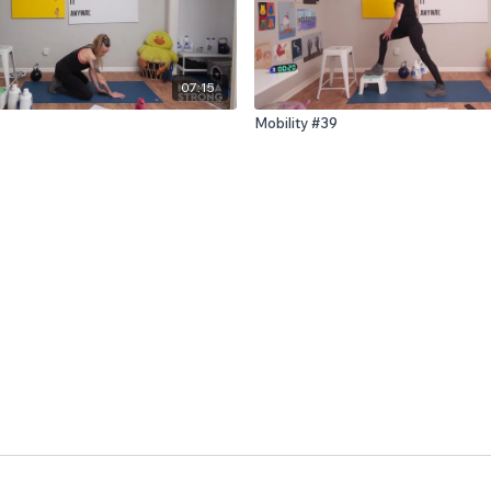
07:15
Mobility #39