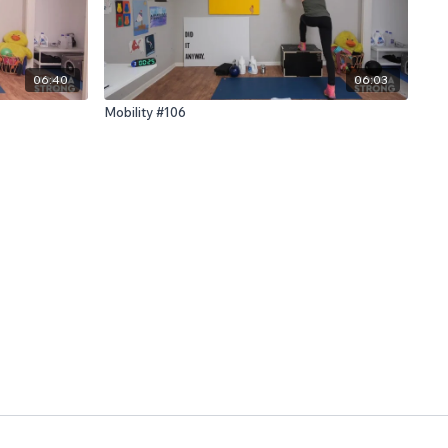
06:40
06:03
Mobility #106