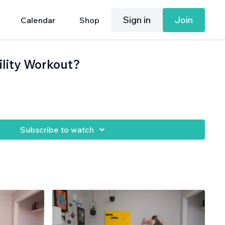
Sign in
Join
Calendar
Shop
ility Workout?
Subscribe to watch