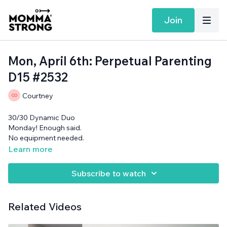
Join
Mon, April 6th: Perpetual Parenting
D15 #2532
Courtney
30/30 Dynamic Duo
Monday! Enough said.
No equipment needed.
Learn more
Subscribe to watch
Related Videos