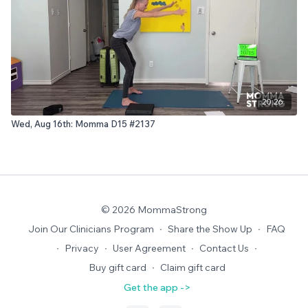
20:26
Wed, Aug 16th: Momma D15 #2137
© 2026 MommaStrong
Join Our Clinicians Program
∙
Share the Show Up
∙
FAQ
∙
Privacy
∙
User Agreement
∙
Contact Us
∙
Buy gift card
∙
Claim gift card
Get the app ->