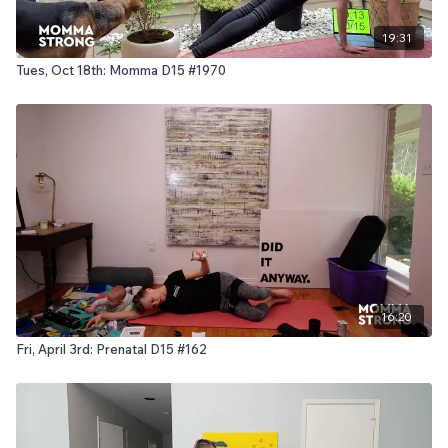
19:31
Tues, Oct 18th: Momma D15 #1970
16:20
Fri, April 3rd: Prenatal D15 #162