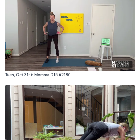
19:45
Tues, Oct 31st: Momma D15 #2180