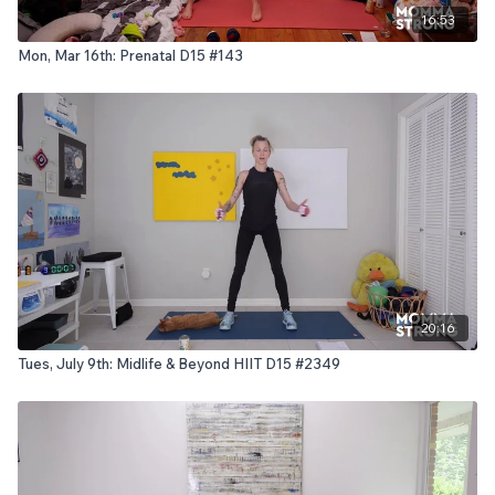
16:53
Mon, Mar 16th: Prenatal D15 #143
20:16
Tues, July 9th: Midlife & Beyond HIIT D15 #2349