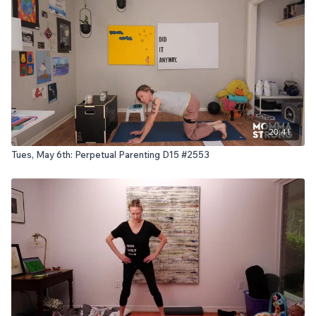
20:41
Tues, May 6th: Perpetual Parenting D15 #2553