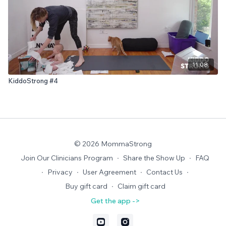
11:08
KiddoStrong #4
© 2026 MommaStrong
Join Our Clinicians Program
∙
Share the Show Up
∙
FAQ
∙
Privacy
∙
User Agreement
∙
Contact Us
∙
Buy gift card
∙
Claim gift card
Get the app ->