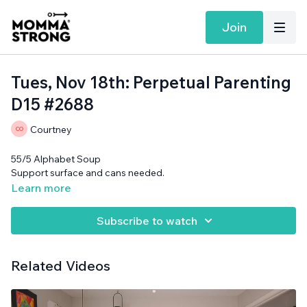
Join
Tues, Nov 18th: Perpetual Parenting
D15 #2688
Courtney
55/5 Alphabet Soup
Support surface and cans needed.
Learn more
Subscribe to watch
Related Videos