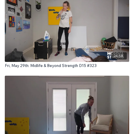
24:58
Fri, May 29th: Midlife & Beyond Strength D15 #323