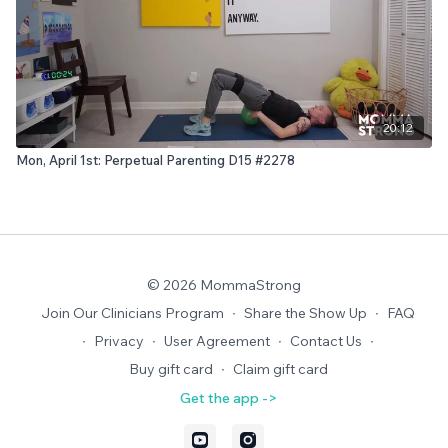
20:12
Mon, April 1st: Perpetual Parenting D15 #2278
© 2026 MommaStrong
Join Our Clinicians Program
∙
Share the Show Up
∙
FAQ
∙
Privacy
∙
User Agreement
∙
Contact Us
∙
Buy gift card
∙
Claim gift card
Get the app ->