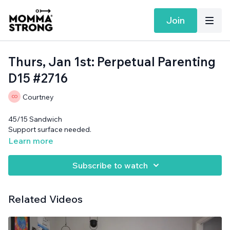
Join
Thurs, Jan 1st: Perpetual Parenting
D15 #2716
Courtney
45/15 Sandwich
Support surface needed.
Learn more
Subscribe to watch
Related Videos