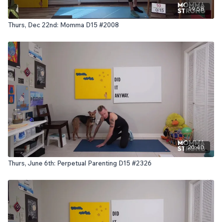
19:58
Thurs, Dec 22nd: Momma D15 #2008
20:40
Thurs, June 6th: Perpetual Parenting D15 #2326