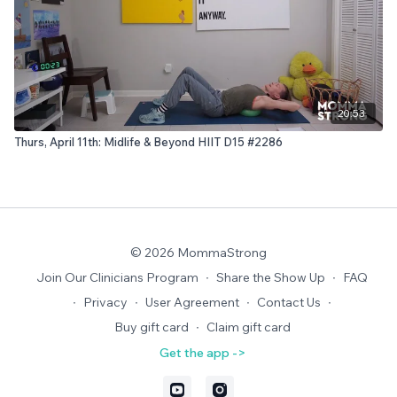
20:53
Thurs, April 11th: Midlife & Beyond HIIT D15 #2286
© 2026 MommaStrong
Join Our Clinicians Program
∙
Share the Show Up
∙
FAQ
∙
Privacy
∙
User Agreement
∙
Contact Us
∙
Buy gift card
∙
Claim gift card
Get the app ->