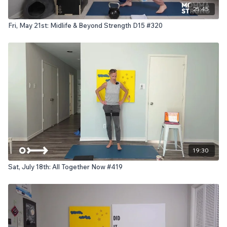
25:45
Fri, May 21st: Midlife & Beyond Strength D15 #320
19:30
Sat, July 18th: All Together Now #419