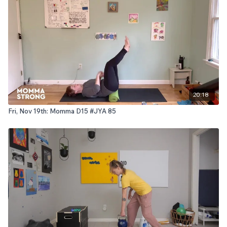
20:18
Fri, Nov 19th: Momma D15 #JYA 85