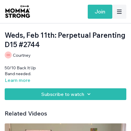
Join
Weds, Feb 11th: Perpetual Parenting
D15 #2744
Courtney
50/10 Back It Up
Band needed.
Learn more
Subscribe to watch
Related Videos