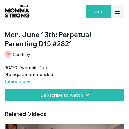
Join
Mon, June 13th: Perpetual
Parenting D15 #2821
Courtney
30/30 Dynamic Duo
No equipment needed.
Learn more
Subscribe to watch
Related Videos