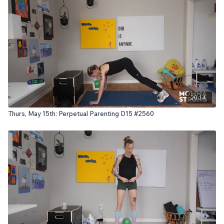
20:14
Thurs, May 15th: Perpetual Parenting D15 #2560