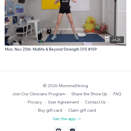
24:21
Mon, Nov 25th: Midlife & Beyond Strength D15 #109
© 2026 MommaStrong
Join Our Clinicians Program
∙
Share the Show Up
∙
FAQ
∙
Privacy
∙
User Agreement
∙
Contact Us
∙
Buy gift card
∙
Claim gift card
Get the app ->