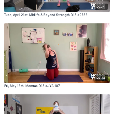
20:34
Tues, April 21st: Midlife & Beyond Strength D15 #2783
20:42
Fri, May 13th: Momma D15 #JYA 107